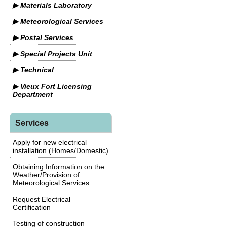
▶ Materials Laboratory
▶ Meteorological Services
▶ Postal Services
▶ Special Projects Unit
▶ Technical
▶ Vieux Fort Licensing
Department
Services
Apply for new electrical
installation (Homes/Domestic)
Obtaining Information on the
Weather/Provision of
Meteorological Services
Request Electrical
Certification
Testing of construction