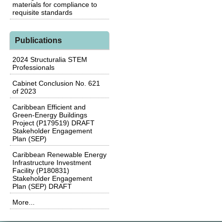
materials for compliance to
requisite standards
Publications
2024 Structuralia STEM
Professionals
Cabinet Conclusion No. 621
of 2023
Caribbean Efficient and
Green-Energy Buildings
Project (P179519) DRAFT
Stakeholder Engagement
Plan (SEP)
Caribbean Renewable Energy
Infrastructure Investment
Facility (P180831)
Stakeholder Engagement
Plan (SEP) DRAFT
More...