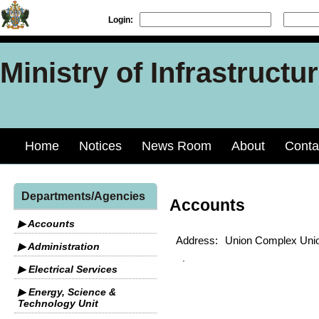
Login:
Ministry of Infrastruct
Home
Notices
News Room
About
Conta
Departments/Agencies
Accounts
▶ Accounts
Address:
Union Complex Unio
▶ Administration
▶ Electrical Services
▶ Energy, Science &
Technology Unit