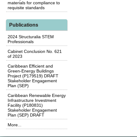
materials for compliance to
requisite standards
Publications
2024 Structuralia STEM
Professionals
Cabinet Conclusion No. 621
of 2023
Caribbean Efficient and
Green-Energy Buildings
Project (P179519) DRAFT
Stakeholder Engagement
Plan (SEP)
Caribbean Renewable Energy
Infrastructure Investment
Facility (P180831)
Stakeholder Engagement
Plan (SEP) DRAFT
More...