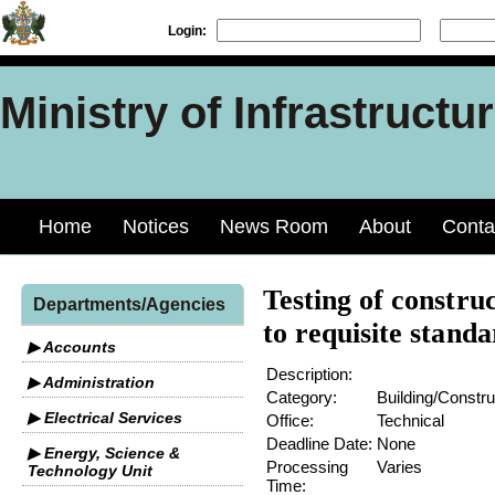
Login:
Ministry of Infrastruct
Home
Notices
News Room
About
Conta
Testing of constru
Departments/Agencies
to requisite standa
▶ Accounts
Description:
▶ Administration
Category:
Building/Constru
▶ Electrical Services
Office:
Technical
Deadline Date:
None
▶ Energy, Science &
Processing
Varies
Technology Unit
Time: