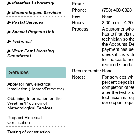
▶ Materials Laboratory
Email:
Phone:
(758) 468-6328
▶ Meteorological Services
Fee:
None
▶ Postal Services
Hours:
8:00 a.m. - 4:30
Process:
A customer who w
▶ Special Projects Unit
has to first visit
technician so th
▶ Technical
the Accounts Dep
payment has bee
▶ Vieux Fort Licensing
check if it is wit
Department
for the customer
required standar
Requirements:
None
Services
Notes:
For services wh
percent deposit 
Apply for new electrical
completion of te
installation (Homes/Domestic)
after the test is
technician is req
Obtaining Information on the
done upon reque
Weather/Provision of
Meteorological Services
Request Electrical
Certification
Testing of construction