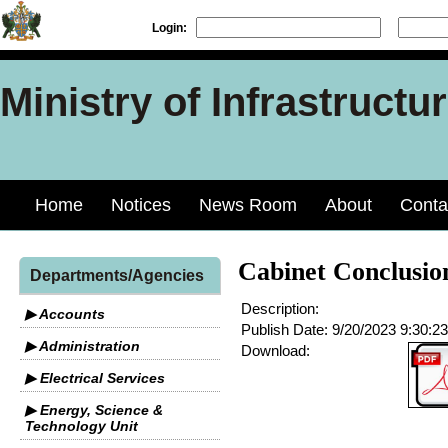
Login:
Ministry of Infrastruct
Home
Notices
News Room
About
Conta
Cabinet Conclusio
Departments/Agencies
Description:
▶ Accounts
Publish Date:
9/20/2023 9:30:2
▶ Administration
Download:
▶ Electrical Services
▶ Energy, Science &
Technology Unit