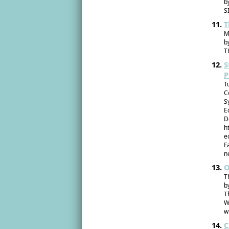
b
S
T
M
b
T
S
P
T
C
S
E
D
h
e
F
n
O
T
b
T
W
w
C