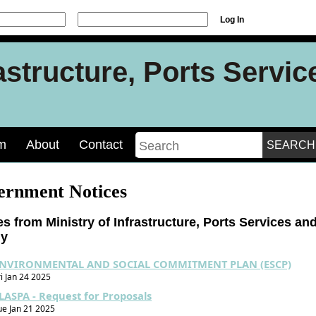
Log In
rastructure, Ports Servi
m
About
Contact
ernment Notices
es from Ministry of Infrastructure, Ports Services an
gy
NVIRONMENTAL AND SOCIAL COMMITMENT PLAN (ESCP)
ri Jan 24 2025
LASPA - Request for Proposals
ue Jan 21 2025