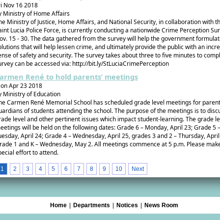
ri Nov 16 2018
y Ministry of Home Affairs
he Ministry of Justice, Home Affairs, and National Security, in collaboration with t
aint Lucia Police Force, is currently conducting a nationwide Crime Perception Su
ov. 15 - 30. The data gathered from the survey will help the government formula
olutions that will help lessen crime, and ultimately provide the public with an inc
ense of safety and security. The survey takes about three to five minutes to comp
urvey can be accessed via: http://bit.ly/StLuciaCrimePerception
armen René to hold parents’ meetings
on Apr 23 2018
y Ministry of Education
he Carmen René Memorial School has scheduled grade level meetings for paren
uardians of students attending the school. The purpose of the meetings is to disc
rade level and other pertinent issues which impact student-learning. The grade le
eetings will be held on the following dates: Grade 6 – Monday, April 23; Grade 5 
uesday, April 24; Grade 4 – Wednesday, April 25, grades 3 and 2 – Thursday, April
rade 1 and K – Wednesday, May 2. All meetings commence at 5 p.m. Please mak
pecial effort to attend.
1
2
3
4
5
6
7
8
9
10
Next
Home
|
Departments
|
Notices
|
News Room