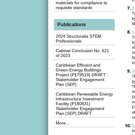
materials for compliance to
C
requisite standards
T
b
M
Publications
C
2024 Structuralia STEM
T
Professionals
b
A
Cabinet Conclusion No. 621
S
of 2023
R
H
Caribbean Efficient and
Green-Energy Buildings
V
Project (P179519) DRAFT
T
Stakeholder Engagement
b
Plan (SEP)
T
V
Caribbean Renewable Energy
E
Infrastructure Investment
i
Facility (P180831)
E
Stakeholder Engagement
a
Plan (SEP) DRAFT
r
More...
S
F