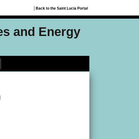
Back to the Saint Lucia Portal
ces and Energy
d