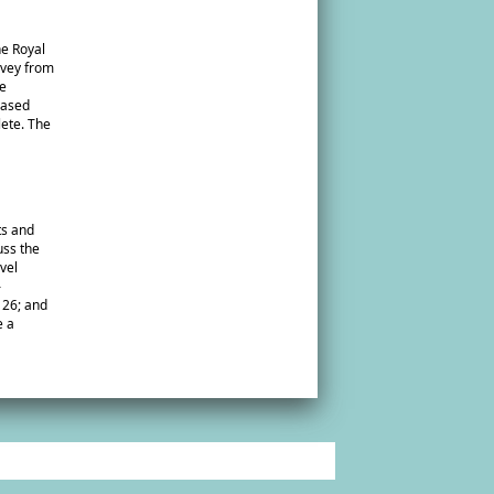
he Royal
rvey from
te
reased
lete. The
ts and
uss the
vel
–
 26; and
e a