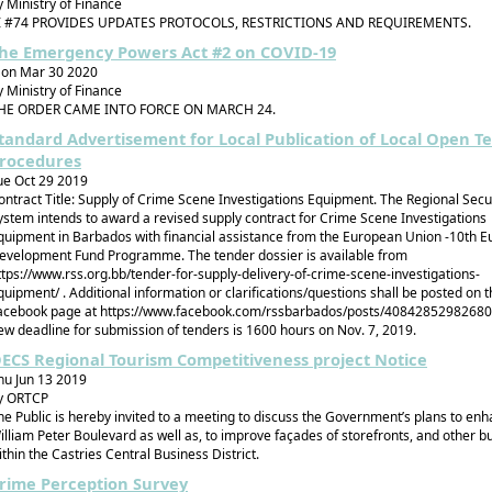
y Ministry of Finance
I #74 PROVIDES UPDATES PROTOCOLS, RESTRICTIONS AND REQUIREMENTS.
he Emergency Powers Act #2 on COVID-19
on Mar 30 2020
y Ministry of Finance
HE ORDER CAME INTO FORCE ON MARCH 24.
tandard Advertisement for Local Publication of Local Open T
rocedures
ue Oct 29 2019
ontract Title: Supply of Crime Scene Investigations Equipment. The Regional Secu
ystem intends to award a revised supply contract for Crime Scene Investigations
quipment in Barbados with financial assistance from the European Union -10th 
evelopment Fund Programme. The tender dossier is available from
ttps://www.rss.org.bb/tender-for-supply-delivery-of-crime-scene-investigations-
quipment/ . Additional information or clarifications/questions shall be posted on 
acebook page at https://www.facebook.com/rssbarbados/posts/40842852982680
ew deadline for submission of tenders is 1600 hours on Nov. 7, 2019.
ECS Regional Tourism Competitiveness project Notice
hu Jun 13 2019
y ORTCP
he Public is hereby invited to a meeting to discuss the Government’s plans to en
illiam Peter Boulevard as well as, to improve façades of storefronts, and other bu
ithin the Castries Central Business District.
rime Perception Survey