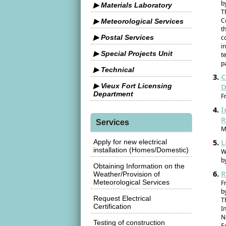
b
▶ Materials Laboratory
T
C
▶ Meteorological Services
t
▶ Postal Services
c
i
▶ Special Projects Unit
t
p
▶ Technical
C
▶ Vieux Fort Licensing
D
Department
F
I
R
Services
M
L
Apply for new electrical
installation (Homes/Domestic)
W
b
Obtaining Information on the
R
Weather/Provision of
Meteorological Services
F
b
Request Electrical
T
Certification
I
N
Testing of construction
E