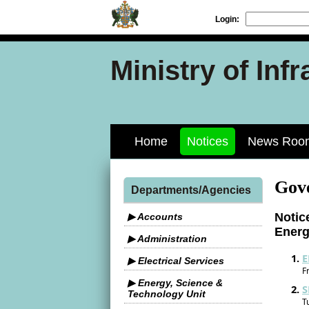
Login:
Ministry of Inf
Home
Notices
News Roo
Gov
Departments/Agencies
Notic
▶ Accounts
Ener
▶ Administration
E
▶ Electrical Services
F
▶ Energy, Science &
S
Technology Unit
T