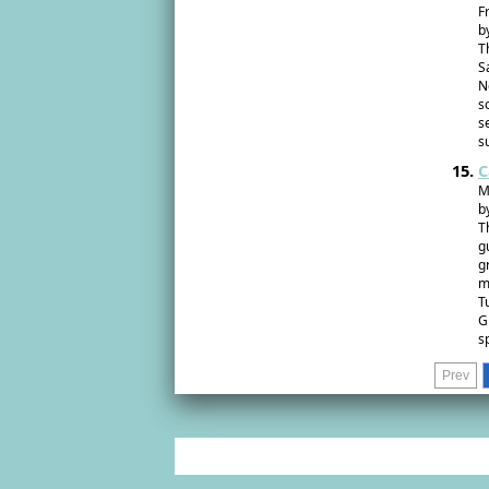
F
b
T
S
N
s
s
s
C
M
b
T
g
g
m
T
G
s
Prev