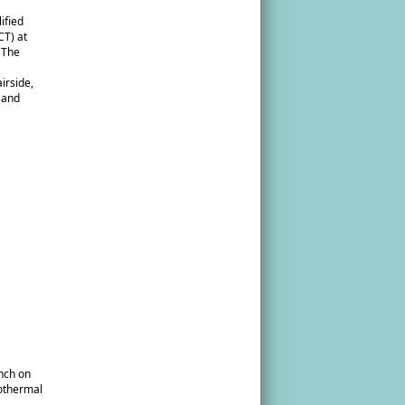
ified
CT) at
 The
irside,
m and
unch on
eothermal