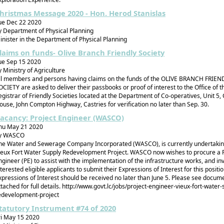
hristmas Message 2020 - Hon. Herod Stanislas
ue Dec 22 2020
y Department of Physical Planning
inister in the Department of Physical Planning
laims on funds- Olive Branch Friendly Society
ue Sep 15 2020
y Ministry of Agriculture
ll members and persons having claims on the funds of the OLIVE BRANCH FRIEN
OCIETY are asked to deliver their passbooks or proof of interest to the Office of t
egistrar of Friendly Societies located at the Department of Co-operatives, Unit 5,
ouse, John Compton Highway, Castries for verification no later than Sep. 30.
acancy: Project Engineer (WASCO)
hu May 21 2020
y WASCO
he Water and Sewerage Company Incorporated (WASCO), is currently undertakin
ieux Fort Water Supply Redevelopment Project. WASCO now wishes to procure a P
ngineer (PE) to assist with the implementation of the infrastructure works, and inv
nterested eligible applicants to submit their Expressions of Interest for this positio
xpressions of Interest should be received no later than June 5. Please see docum
ttached for full details. http://www.govt.lc/jobs/project-engineer-vieux-fort-water-
edevelopment-project
tatutory Instrument #74 of 2020
ri May 15 2020