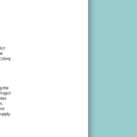
DLY
he
 Colony
g the
roject
ites
n.
ent
supply-