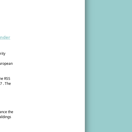
ender
rity
European
the RSS
7 . The
hance the
ildings