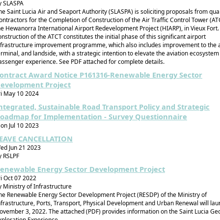
y SLASPA
he Saint Lucia Air and Seaport Authority (SLASPA) is soliciting proposals from qual
ontractors for the Completion of Construction of the Air Traffic Control Tower (AT
he Hewanorra International Airport Redevelopment Project (HIARP), in Vieux Fort.
onstruction of the ATCT constitutes the initial phase of this significant airport
nfrastructure improvement programme, which also includes improvement to the a
erminal, and landside, with a strategic intention to elevate the aviation ecosyste
assenger experience. See PDF attached for complete details.
ontract Award Notice P161316-Renewable Energy Sector
evelopment Project
ri May 10 2024
ntegrated, Sustainable Road Transport Policy and Strategic
oadmap for Implementation - Survey Questionnaire
on Jul 10 2023
EAVE CANCELLATION
ed Jun 21 2023
y RSLPF
enewable Energy Sector Development Project
ri Oct 07 2022
y Ministry of Infrastructure
he Renewable Energy Sector Development Project (RESDP) of the Ministry of
nfrastructure, Ports, Transport, Physical Development and Urban Renewal will la
ovember 3, 2022. The attached (PDF) provides information on the Saint Lucia G
xploration Experience.