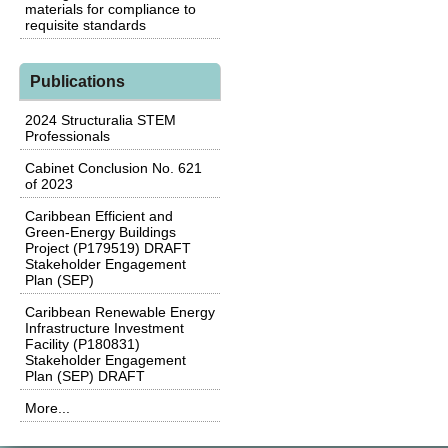
materials for compliance to
requisite standards
Publications
2024 Structuralia STEM
Professionals
Cabinet Conclusion No. 621
of 2023
Caribbean Efficient and
Green-Energy Buildings
Project (P179519) DRAFT
Stakeholder Engagement
Plan (SEP)
Caribbean Renewable Energy
Infrastructure Investment
Facility (P180831)
Stakeholder Engagement
Plan (SEP) DRAFT
More...