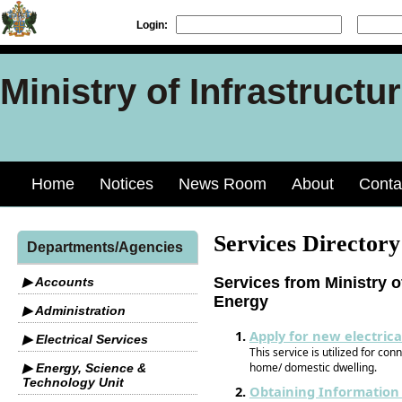
Login:
Ministry of Infrastruct
Home
Notices
News Room
About
Conta
Services Directory
Departments/Agencies
Services from Ministry o
▶ Accounts
Energy
▶ Administration
Apply for new electrica
▶ Electrical Services
This service is utilized for conn
home/ domestic dwelling.
▶ Energy, Science &
Technology Unit
Obtaining Information 