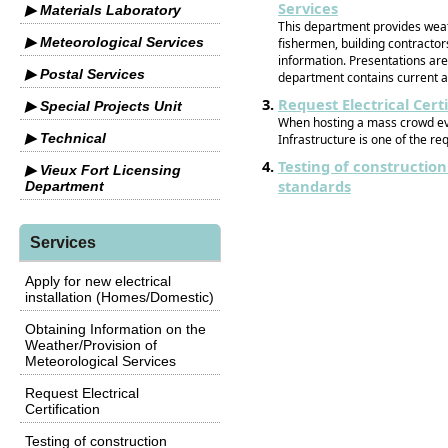
Services
▶ Materials Laboratory
This department provides weath
▶ Meteorological Services
fishermen, building contractor
information. Presentations ar
▶ Postal Services
department contains current a
Request Electrical Certi
▶ Special Projects Unit
When hosting a mass crowd even
▶ Technical
Infrastructure is one of the r
Testing of construction
▶ Vieux Fort Licensing
standards
Department
Services
Apply for new electrical
installation (Homes/Domestic)
Obtaining Information on the
Weather/Provision of
Meteorological Services
Request Electrical
Certification
Testing of construction