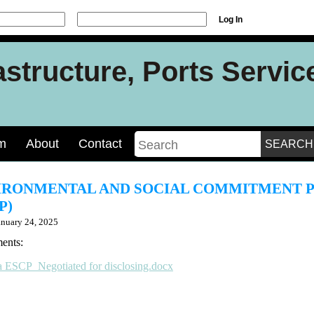
Log In
rastructure, Ports Servi
m
About
Contact
IRONMENTAL AND SOCIAL COMMITMENT 
P)
anuary 24, 2025
ents:
a ESCP_Negotiated for disclosing.docx