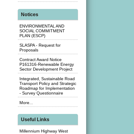
Notices
ENVIRONMENTAL AND
SOCIAL COMMITMENT
PLAN (ESCP)
SLASPA - Request for
Proposals
Contract Award Notice
P161316-Renewable Energy
Sector Development Project
Integrated, Sustainable Road
Transport Policy and Strategic
Roadmap for Implementation
- Survey Questionnaire
More...
Useful Links
Millennium Highway West