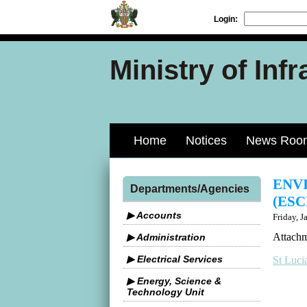
Login:
Ministry of Inf
Home
Notices
News Roo
ENV
Departments/Agencies
(ESC
▶ Accounts
Friday, J
Attachm
▶ Administration
▶ Electrical Services
St Luci
▶ Energy, Science &
Technology Unit