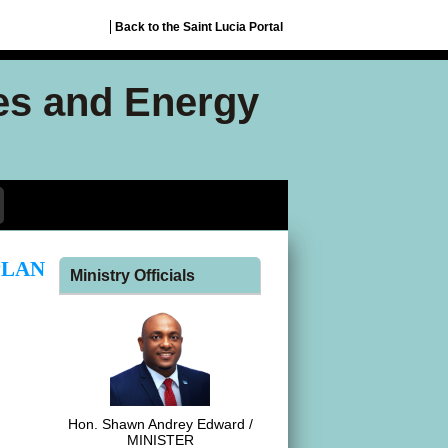
Back to the Saint Lucia Portal
ces and Energy
PLAN
Ministry Officials
Hon. Shawn Andrey Edward /
MINISTER