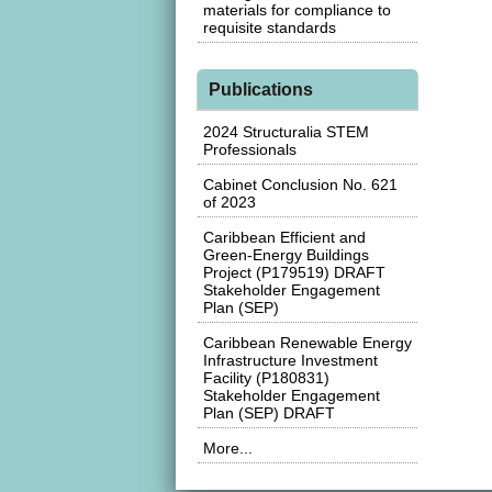
materials for compliance to
requisite standards
Publications
2024 Structuralia STEM
Professionals
Cabinet Conclusion No. 621
of 2023
Caribbean Efficient and
Green-Energy Buildings
Project (P179519) DRAFT
Stakeholder Engagement
Plan (SEP)
Caribbean Renewable Energy
Infrastructure Investment
Facility (P180831)
Stakeholder Engagement
Plan (SEP) DRAFT
More...