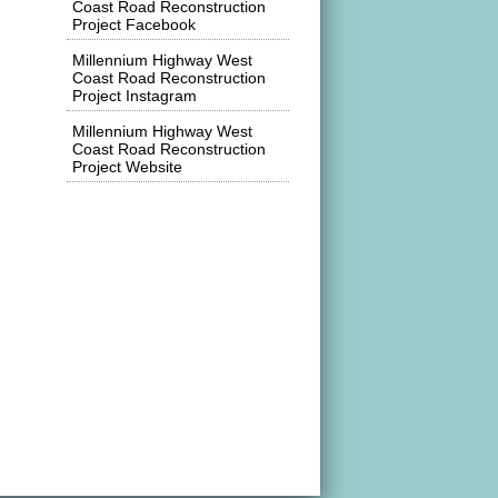
Coast Road Reconstruction
Project Facebook
Millennium Highway West
Coast Road Reconstruction
Project Instagram
Millennium Highway West
Coast Road Reconstruction
Project Website