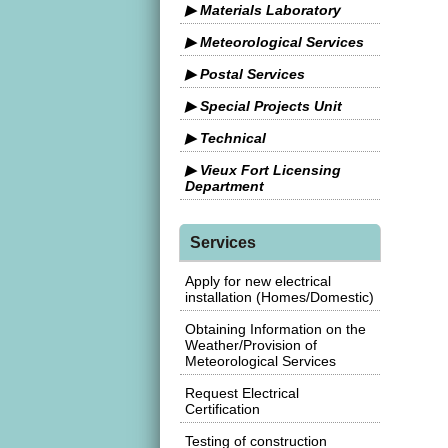
▶ Materials Laboratory
▶ Meteorological Services
▶ Postal Services
▶ Special Projects Unit
▶ Technical
▶ Vieux Fort Licensing
Department
Services
Apply for new electrical
installation (Homes/Domestic)
Obtaining Information on the
Weather/Provision of
Meteorological Services
Request Electrical
Certification
Testing of construction