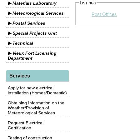
Listings
▶ Materials Laboratory
▶ Meteorological Services
Post Offices
▶ Postal Services
▶ Special Projects Unit
▶ Technical
▶ Vieux Fort Licensing
Department
Services
Apply for new electrical
installation (Homes/Domestic)
Obtaining Information on the
Weather/Provision of
Meteorological Services
Request Electrical
Certification
Testing of construction