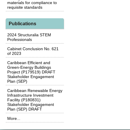
materials for compliance to
requisite standards
Publications
2024 Structuralia STEM
Professionals
Cabinet Conclusion No. 621
of 2023
Caribbean Efficient and
Green-Energy Buildings
Project (P179519) DRAFT
Stakeholder Engagement
Plan (SEP)
Caribbean Renewable Energy
Infrastructure Investment
Facility (P180831)
Stakeholder Engagement
Plan (SEP) DRAFT
More...