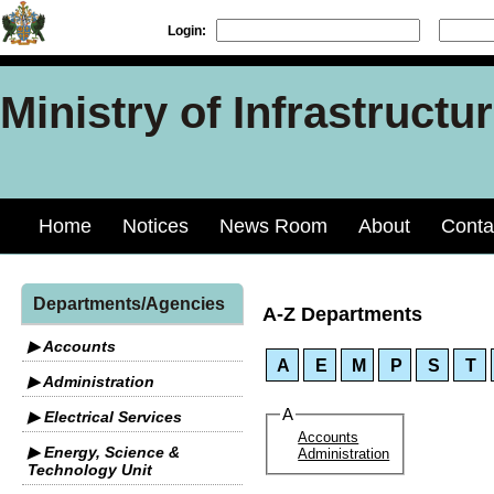
Login:
Ministry of Infrastruct
Home
Notices
News Room
About
Conta
Departments/Agencies
A-Z Departments
▶ Accounts
A
E
M
P
S
T
▶ Administration
A
▶ Electrical Services
Accounts
▶ Energy, Science &
Administration
Technology Unit