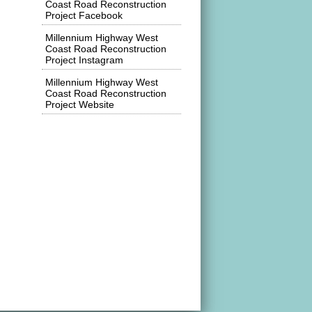
Coast Road Reconstruction
Project Facebook
Millennium Highway West
Coast Road Reconstruction
Project Instagram
Millennium Highway West
Coast Road Reconstruction
Project Website