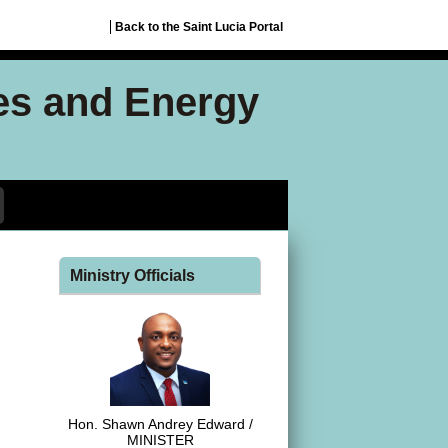
Back to the Saint Lucia Portal
ces and Energy
Ministry Officials
Hon. Shawn Andrey Edward /
MINISTER