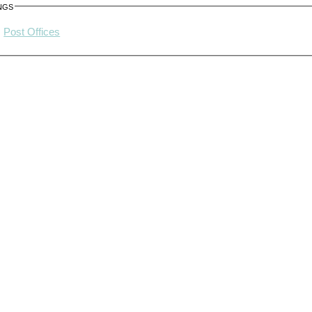
ngs
Post Offices