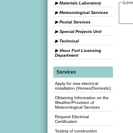
Listi
▶ Materials Laboratory
▶ Meteorological Services
▶ Postal Services
▶ Special Projects Unit
▶ Technical
▶ Vieux Fort Licensing
Department
Services
Apply for new electrical
installation (Homes/Domestic)
Obtaining Information on the
Weather/Provision of
Meteorological Services
Request Electrical
Certification
Testing of construction