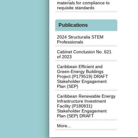
materials for compliance to
requisite standards
Publications
2024 Structuralia STEM
Professionals
Cabinet Conclusion No. 621
of 2023
Caribbean Efficient and
Green-Energy Buildings
Project (P179519) DRAFT
Stakeholder Engagement
Plan (SEP)
Caribbean Renewable Energy
Infrastructure Investment
Facility (P180831)
Stakeholder Engagement
Plan (SEP) DRAFT
More...