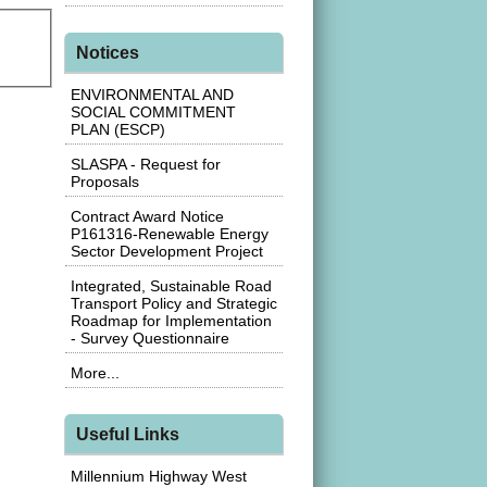
Notices
ENVIRONMENTAL AND
SOCIAL COMMITMENT
PLAN (ESCP)
SLASPA - Request for
Proposals
Contract Award Notice
P161316-Renewable Energy
Sector Development Project
Integrated, Sustainable Road
Transport Policy and Strategic
Roadmap for Implementation
- Survey Questionnaire
More...
Useful Links
Millennium Highway West