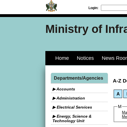
Login:
Ministry of Inf
Home
Notices
News Roo
Departments/Agencies
A-Z D
▶ Accounts
A
▶ Administration
M
▶ Electrical Services
Mat
▶ Energy, Science &
Me
Technology Unit