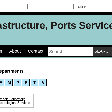
Log In
rastructure, Ports Servi
m
About
Contact
epartments
E
M
P
S
T
V
erials Laboratory
teorological Services